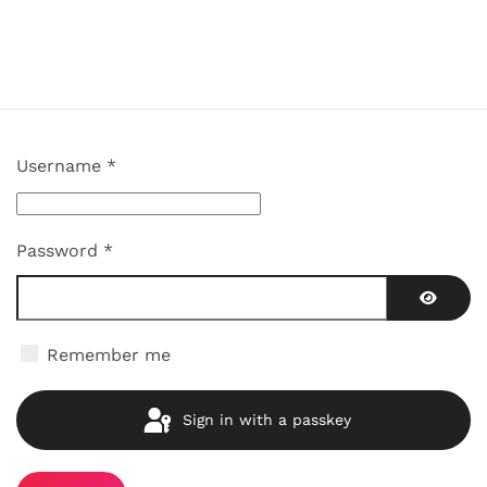
Username
*
Password
*
Show P
Remember me
Sign in with a passkey