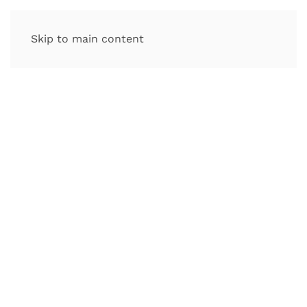
Skip to main content