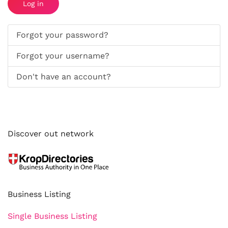
Log in
Forgot your password?
Forgot your username?
Don't have an account?
Discover out network
Business Listing
Single Business Listing