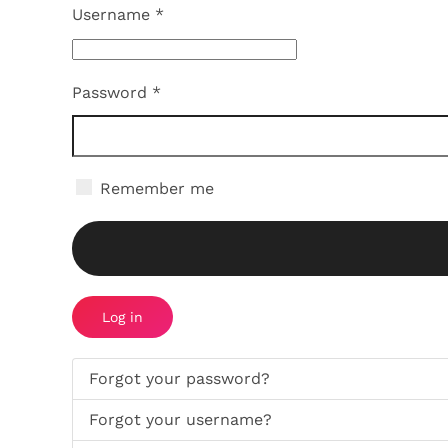
Username
*
Password
*
Remember me
Log in
Forgot your password?
Forgot your username?