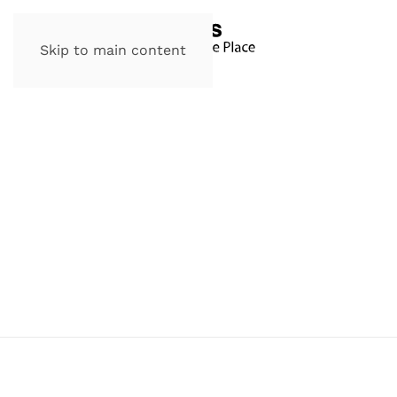
Skip to main content