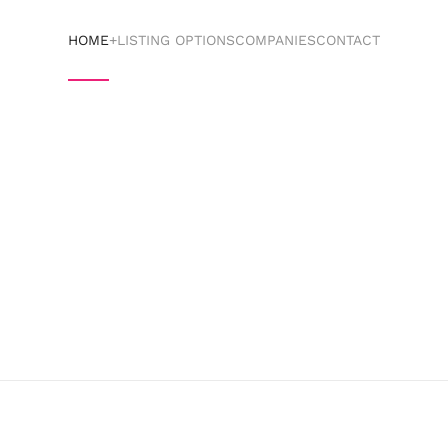
HOME
+LISTING OPTIONS
COMPANIES
CONTACT