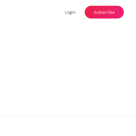
Login
Subscribe