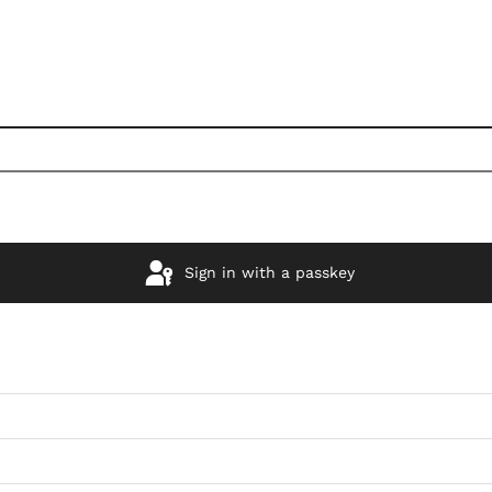
Sign in with a passkey