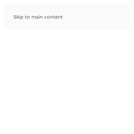
Skip to main content