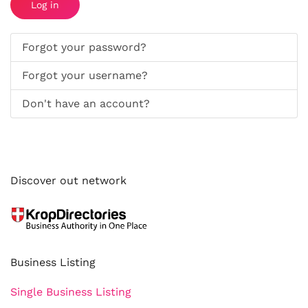
Log in
Forgot your password?
Forgot your username?
Don't have an account?
Discover out network
Business Listing
Single Business Listing