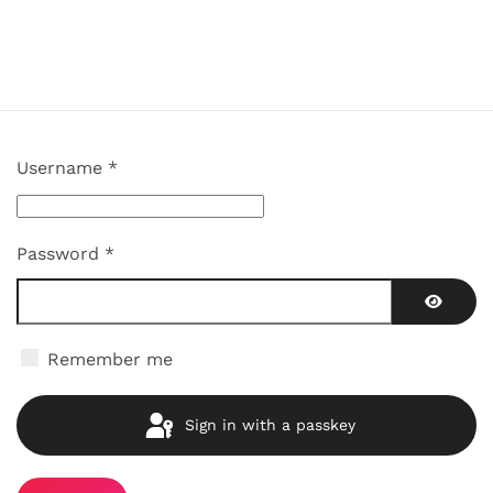
Username
*
Password
*
Show P
Remember me
Sign in with a passkey