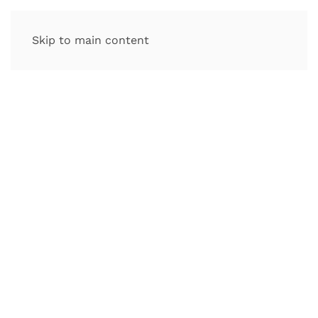
Skip to main content