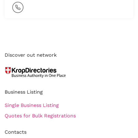
Discover out network
Business Listing
Single Business Listing
Quotes for Bulk Registrations
Contacts