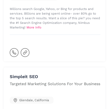
Millions search Google, Yahoo, or Bing for products and
services. Billions are being spent online- over 80% go to
the top 5 search results. Want a slice of this pie? you need
the #1 Search Engine Optimization company, Nimbus
Marketing!
More Info
Simpleit SEO
Targeted Marketing Solutions For Your Business
Glendale
,
California