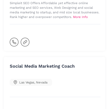
Simpleit SEO Offers Affordable yet effective online
marketing and SEO services, Web Designing and social
media marketing to startup, and mid size local businesses.
Rank higher and overpower competitors.
More Info
Social Media Marketing Coach
Las Vegas
,
Nevada