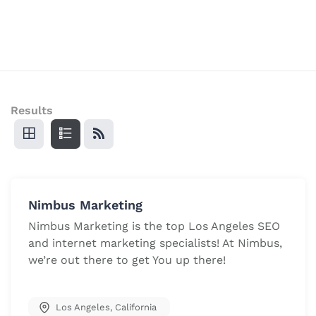
Results
Nimbus Marketing
Nimbus Marketing is the top Los Angeles SEO
and internet marketing specialists! At Nimbus,
we’re out there to get You up there!
Los Angeles
,
California