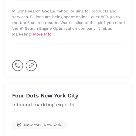
Millions search Google, Yahoo, or Bing for products and
services. Billions are being spent online- over 80% go to
the top 5 search results. Want a slice of this pie? you need
the #1 Search Engine Optimization company, Nimbus
Marketing!
More Info
Four Dots New York City
Inbound markting experts
New York
,
New York