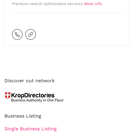
Premium search optimization services
More Info
Discover out network
Business Listing
Single Business Listing