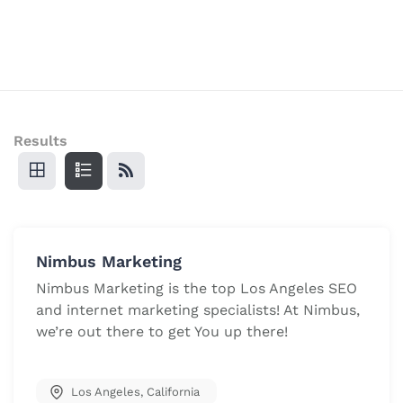
Results
Nimbus Marketing
Nimbus Marketing is the top Los Angeles SEO
and internet marketing specialists! At Nimbus,
we’re out there to get You up there!
Los Angeles
,
California