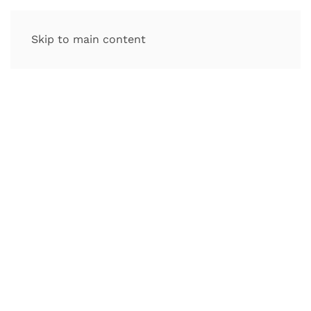
Skip to main content