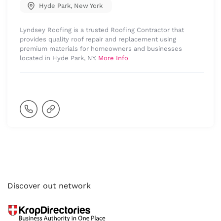
Hyde Park
,
New York
Lyndsey Roofing is a trusted Roofing Contractor that
provides quality roof repair and replacement using
premium materials for homeowners and businesses
located in Hyde Park, NY.
More Info
Discover out network