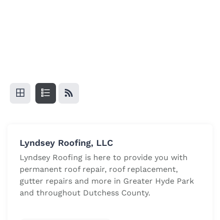
Lyndsey Roofing, LLC
Lyndsey Roofing is here to provide you with
permanent roof repair, roof replacement,
gutter repairs and more in Greater Hyde Park
and throughout Dutchess County.