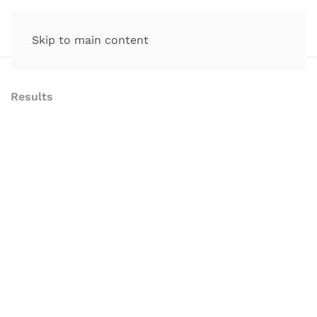
Skip to main content
Results