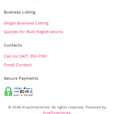
Business Listing
Single Business Listing
Quotes for Bulk Registrations
Contacts
Call Us (347) 352-0161
Email Contact
Secure Payments
©
2026
KropDirectories. All rights reserved. Powered by
KropDirectories
.