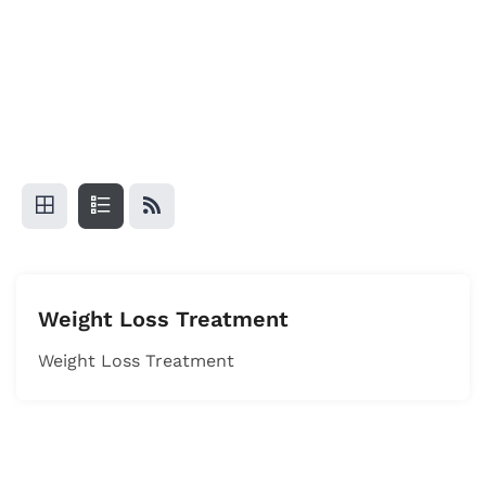
Weight Loss Treatment
Weight Loss Treatment