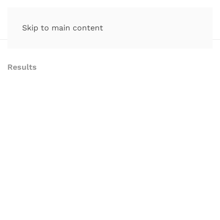
Skip to main content
Results