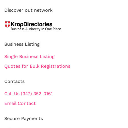
Discover out network
Business Listing
Single Business Listing
Quotes for Bulk Registrations
Contacts
Call Us (347) 352-0161
Email Contact
Secure Payments