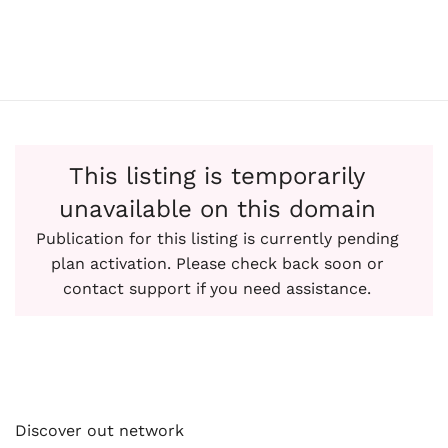
This listing is temporarily
unavailable on this domain
Publication for this listing is currently pending
plan activation. Please check back soon or
contact support if you need assistance.
Discover out network