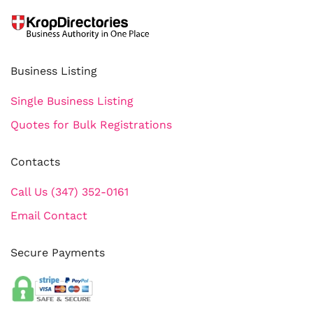
Business Listing
Single Business Listing
Quotes for Bulk Registrations
Contacts
Call Us (347) 352-0161
Email Contact
Secure Payments