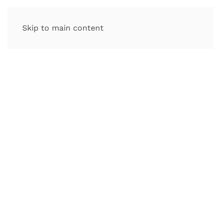
Skip to main content