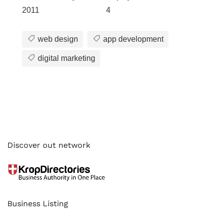
2011
4
web design
app development
digital marketing
Discover out network
Business Listing