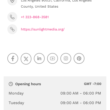
Los Angeles 90021, California, Los Angeles
County, United States
+1 323-868-3581
https://sunlightmedia.org/
Opening hours
GMT -7:00
Monday
09:00 AM
- 06:00 PM
Tuesday
09:00 AM
- 06:00 PM